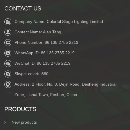
CONTACT US
Company Name: Colorful Stage Lighting Limited
Contact Name: Alan Tang
Phone Number:
86 135 2785 2219
WhatsApp ID:
86 135 2785 2219
WeChat ID:
86 135 2785 2219
Skype:
colorful880
Address: 2 Floor, No. 8, Dejin Road, Desheng Industrial
Zone, Lishui Town, Foshan, China.
PRODUCTS
New products