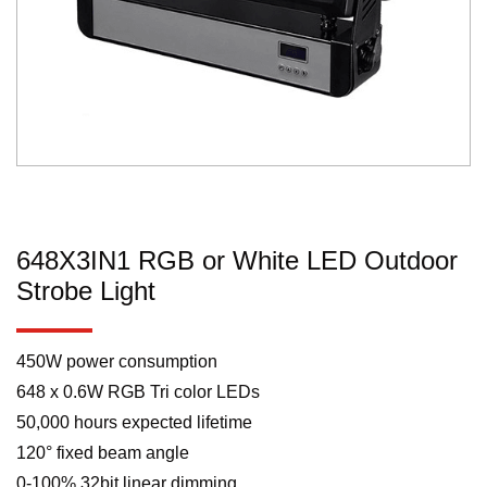
648X3IN1 RGB or White LED Outdoor
Strobe Light
450W power consumption
648 x 0.6W RGB Tri color LEDs
50,000 hours expected lifetime
120° fixed beam angle
0-100% 32bit linear dimming