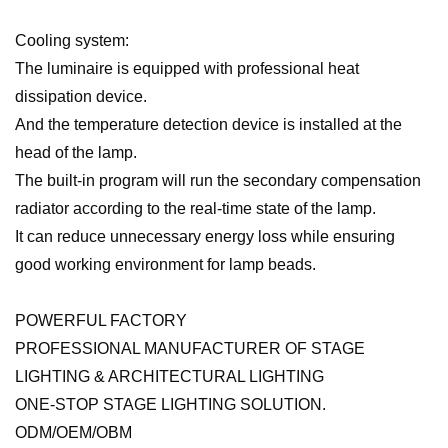
Cooling system:
The luminaire is equipped with professional heat
dissipation device.
And the temperature detection device is installed at the
head of the lamp.
The built-in program will run the secondary compensation
radiator according to the real-time state of the lamp.
It can reduce unnecessary energy loss while ensuring
good working environment for lamp beads.
POWERFUL FACTORY
PROFESSIONAL MANUFACTURER OF STAGE
LIGHTING & ARCHITECTURAL LIGHTING
ONE-STOP STAGE LIGHTING SOLUTION.
ODM/OEM/OBM