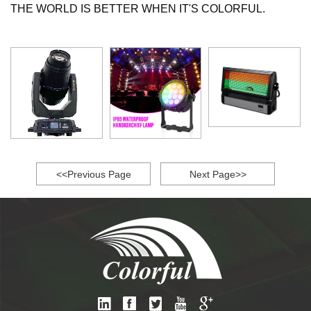
THE WORLD IS BETTER WHEN IT'S COLORFUL.
<<Previous Page
Next Page>>