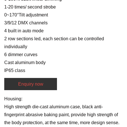
1-20 times/ second strobe
0~170°Tilt adjustment
3/9/12 DMX channels
4 built in auto mode
2 row sections led, each section can be controlled
individually
6 dimmer curves
Cast aluminum body
IP65 class
Enquiry now
Housing:
High strength die-cast aluminum case, black anti-
fingerprint abrasive baking paint, provide high strength of
the body protection, at the same time, more design sense.