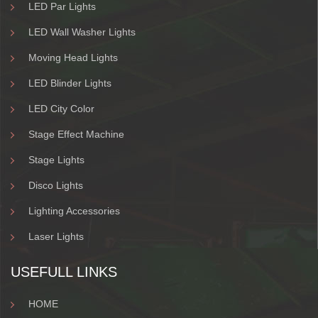
LED Par Lights
LED Wall Washer Lights
Moving Head Lights
LED Blinder Lights
LED City Color
Stage Effect Machine
Stage Lights
Disco Lights
Lighting Accessories
Laser Lights
USEFULL LINKS
HOME