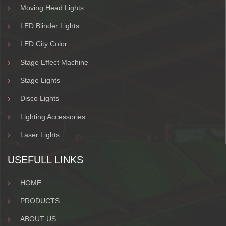
Moving Head Lights
LED Blinder Lights
LED City Color
Stage Effect Machine
Stage Lights
Disco Lights
Lighting Accessories
Laser Lights
USEFULL LINKS
HOME
PRODUCTS
ABOUT US