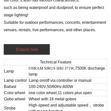
full color. It also has various characteristics,
such as being waterproof and dustproof, to ensure perfect
stage lighting!
Suitable for outdoor performances, concerts, entertainment
venues, rentals, live performances, and other places.
Enquiry now
Technical Feature
OSRAM SIRUS HRI 371W
,7500K discharge
Lamp
lamp
Lamp control
Lamp on/off via controller or manual
Ballast
100-240V,50/60Hz,600W
Color wheel
one color wheel,11 colors plus open
Gobo wheel
Wheel with 16 metal gobos
High-speed and adjustable speed， strobe
Strobe