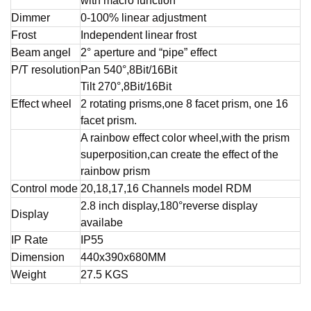
with macro function
Dimmer
0-100% linear adjustment
Frost
Independent linear frost
Beam angel
2° aperture and “pipe” effect
P/T resolution
Pan 540°,8Bit/16Bit
Tilt 270°,8Bit/16Bit
Effect wheel
2 rotating prisms,one 8 facet prism, one 16
facet prism.
A rainbow effect color wheel,with the prism
superposition,can create the effect of the
rainbow prism
Control mode
20,18,17,16 Channels model RDM
2.8 inch display,180°reverse display
Display
availabe
IP Rate
IP55
Dimension
440x390x680MM
Weight
27.5 KGS