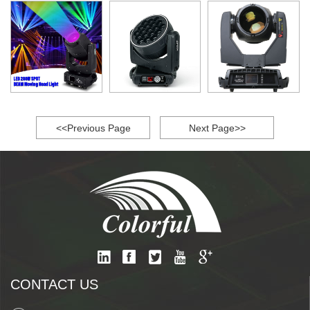
<<Previous Page
Next Page>>
CONTACT US