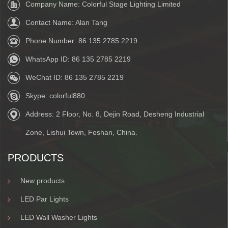
Company Name: Colorful Stage Lighting Limited
Contact Name: Alan Tang
Phone Number:
86 135 2785 2219
WhatsApp ID:
86 135 2785 2219
WeChat ID:
86 135 2785 2219
Skype:
colorful880
Address: 2 Floor, No. 8, Dejin Road, Desheng Industrial
Zone, Lishui Town, Foshan, China.
PRODUCTS
New products
LED Par Lights
LED Wall Washer Lights