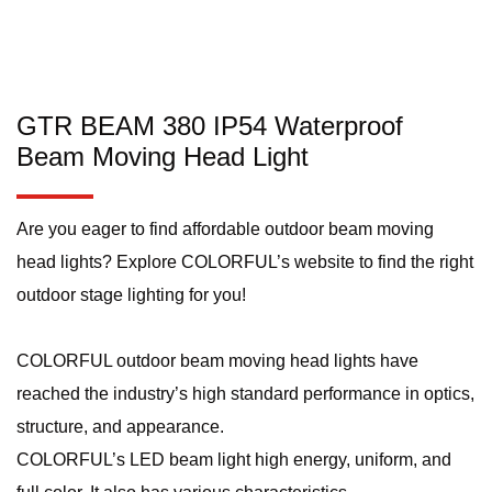
GTR BEAM 380 IP54 Waterproof
Beam Moving Head Light
Are you eager to find affordable outdoor beam moving
head lights? Explore COLORFUL’s website to find the right
outdoor stage lighting for you!
COLORFUL outdoor beam moving head lights have
reached the industry’s high standard performance in optics,
structure, and appearance.
COLORFUL’s LED beam light high energy, uniform, and